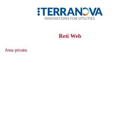
Reti Web
Area privata