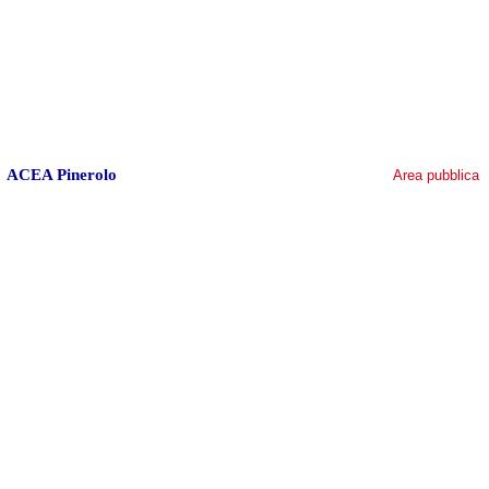
ACEA Pinerolo
Area pubblica