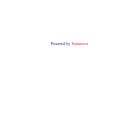
Powered by
Terranova